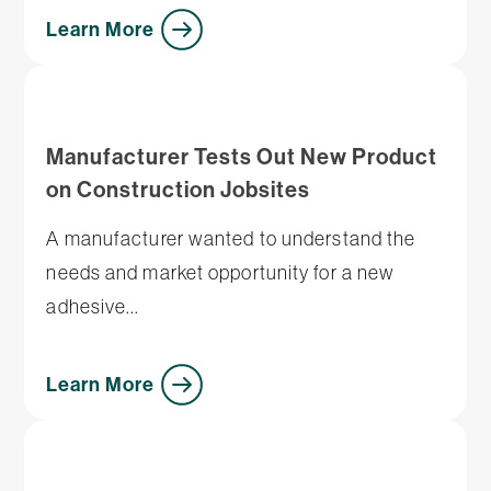
Learn More
Manufacturer Tests Out New Product
on Construction Jobsites
A manufacturer wanted to understand the
needs and market opportunity for a new
adhesive...
Learn More