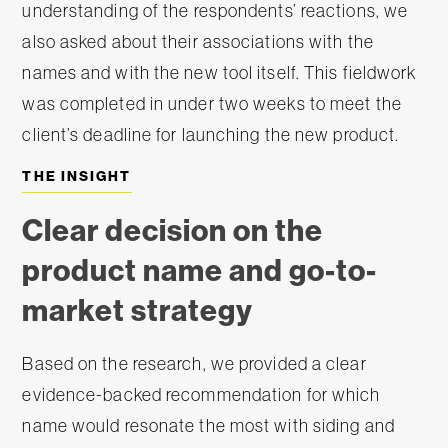
understanding of the respondents’ reactions, we
also asked about their associations with the
names and with the new tool itself. This fieldwork
was completed in under two weeks to meet the
client’s deadline for launching the new product.
THE INSIGHT
Clear decision on the
product name and go-to-
market strategy
Based on the research, we provided a clear
evidence-backed recommendation for which
name would resonate the most with siding and