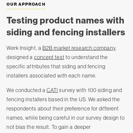
OUR APPROACH
Testing product names with
siding and fencing installers
Werk Insight, a
B2B market research company
,
designed a
concept test
to understand the
specific attributes that siding and fencing
installers associated with each name.
We conducted a
CATI
survey with 100 siding and
fencing installers based in the US. We asked the
respondents about their preference for different
names, while being careful in our survey design to
not bias the result. To gain a deeper