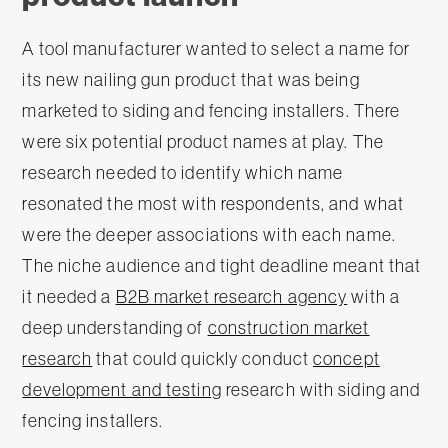
A tool manufacturer wanted to select a name for
its new nailing gun product that was being
marketed to siding and fencing installers. There
were six potential product names at play. The
research needed to identify which name
resonated the most with respondents, and what
were the deeper associations with each name.
The niche audience and tight deadline meant that
it needed a
B2B market research agency
with a
deep understanding of
construction market
research
that could quickly conduct
concept
development and testing
research with siding and
fencing installers.