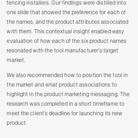
fencing installers. Our findings were distilled into
one slide that showed the preference for each of
the names, and the product attributes associated
with them. This contextual insight enabled easy
evaluation of how each of the six product names
resonated with the tool manufacturer’s target
market.
We also recommended how to position the tool in
the market and what product associations to
highlight in the product marketing messaging. The
research was completed in a short timeframe to
meet the client’s deadline for launching its new
product.