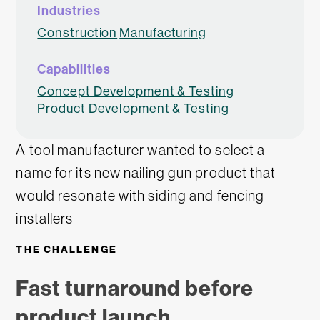
Industries
Construction
Manufacturing
Capabilities
Concept Development & Testing
Product Development & Testing
A tool manufacturer wanted to select a
name for its new nailing gun product that
would resonate with siding and fencing
installers
THE CHALLENGE
Fast turnaround before
product launch