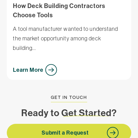
How Deck Building Contractors
Choose Tools
A tool manufacturer wanted to understand
the market opportunity among deck
building...
Learn More
GET IN TOUCH
Ready to
Get Started
?
Submit a Request