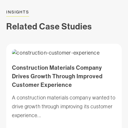
INSIGHTS
Related Case Studies
Construction Materials Company
Drives Growth Through Improved
Customer Experience
A construction materials company wanted to
drive growth through improving its customer
experience...