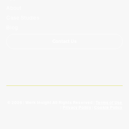
About
Case Studies
Blog
Contact Us
© 2026 | Werk Insight All Rights Reserved |
Terms of Use
|
Privacy Policy
|
Cookie Policy