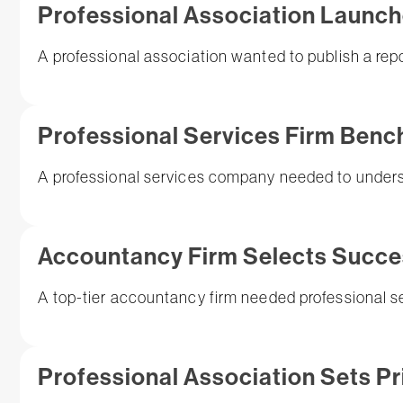
Professional Association Launche
A professional association wanted to publish a repo
Professional Services Firm Ben
A professional services company needed to understa
Accountancy Firm Selects Succ
A top-tier accountancy firm needed professional se
Professional Association Sets Pr