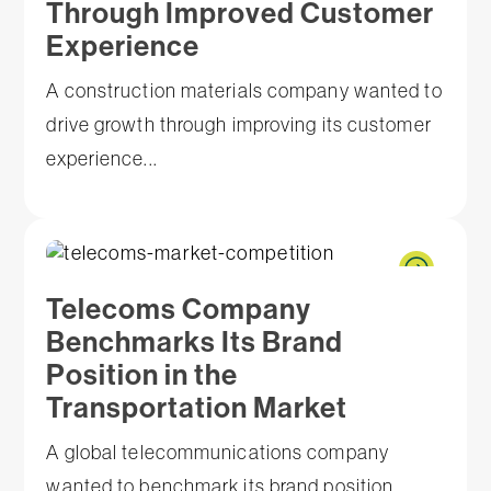
Through Improved Customer
Experience
A construction materials company wanted to
drive growth through improving its customer
experience...
Telecoms Company
Benchmarks Its Brand
Position in the
Transportation Market
A global telecommunications company
wanted to benchmark its brand position