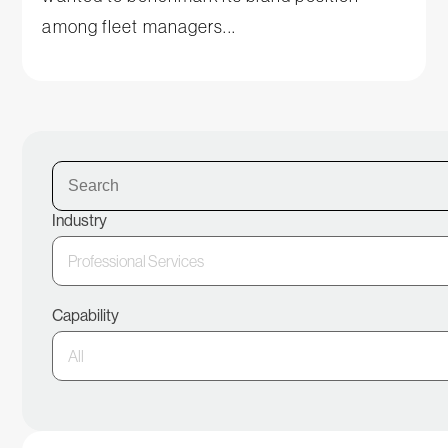
among fleet managers...
Industry
Capability