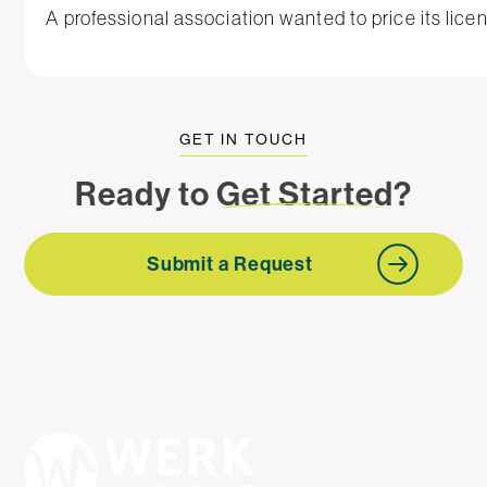
A professional association wanted to price its lice
GET IN TOUCH
Ready to
Get Started
?
Submit a Request