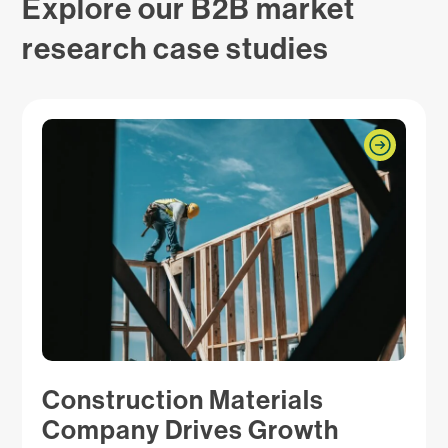
Explore our B2B market
research case studies
Construction Materials
Company Drives Growth