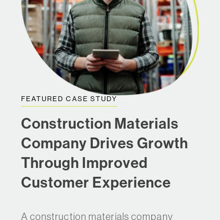
FEATURED CASE STUDY
Construction Materials
Company Drives Growth
Through Improved
Customer Experience
A construction materials company