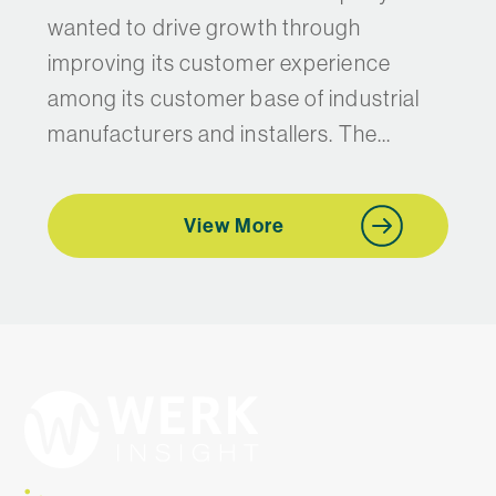
wanted to drive growth through
improving its customer experience
among its customer base of industrial
manufacturers and installers. The...
View More